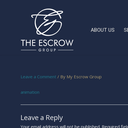
ABOUT US
S
Leave a Comment
/ By
My Escrow Group
animation
Leave a Reply
Your email address will not be published.
Required fie