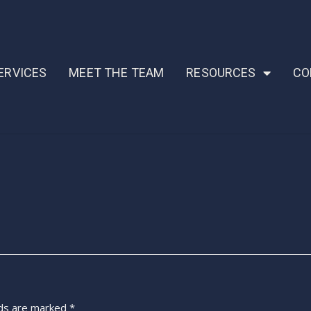
ERVICES
MEET THE TEAM
RESOURCES
CO
lds are marked
*