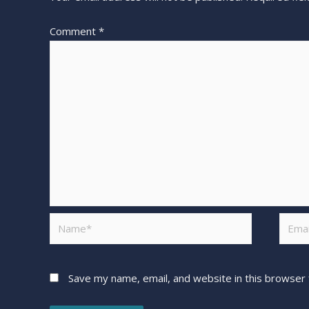
Comment
*
Save my name, email, and website in this browser 