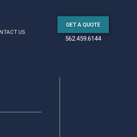
GET A QUOTE
NTACT US
562.459.6144