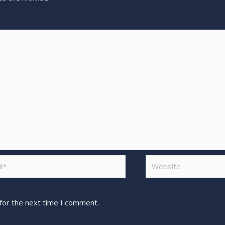
for the next time I comment.