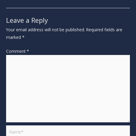
Leave a Reply
Your email address will not be published.
Required fields are
marked
*
Comment
*