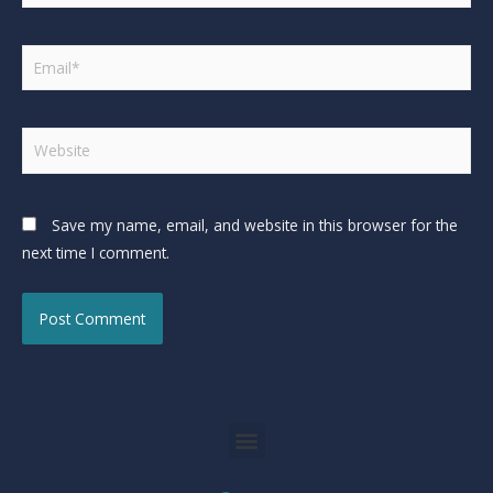
Save my name, email, and website in this browser for the
next time I comment.