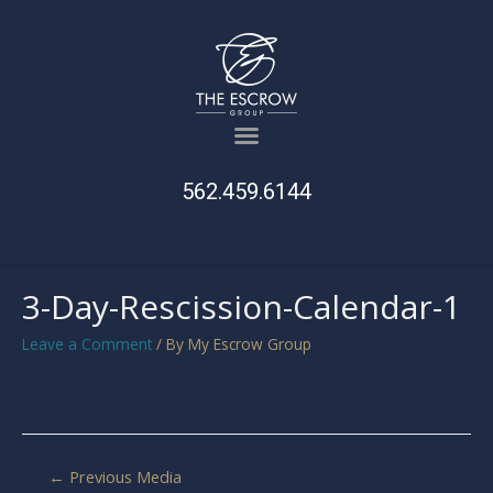
562.459.6144
3-Day-Rescission-Calendar-1
Leave a Comment
/ By
My Escrow Group
←
Previous Media