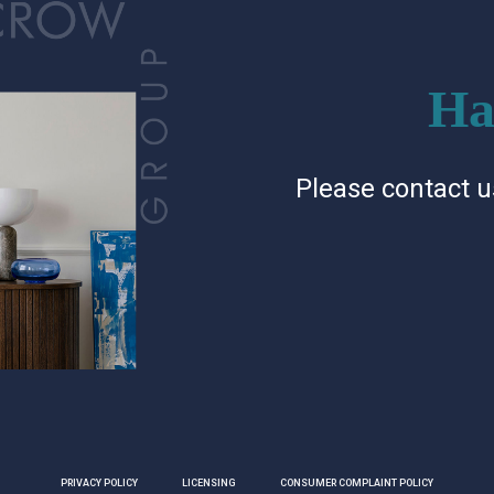
Ha
Please contact u
PRIVACY POLICY
LICENSING
CONSUMER COMPLAINT POLICY