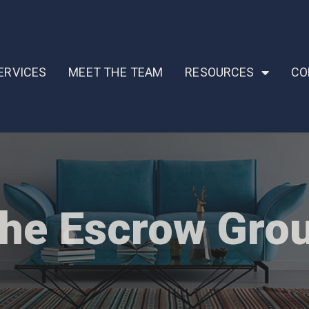
ERVICES
MEET THE TEAM
RESOURCES
CO
he Escrow Gro