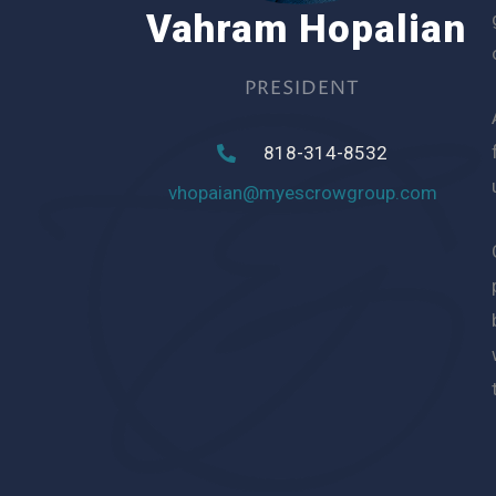
Vahram Hopalian
PRESIDENT
818-314-8532
vhopaian@myescrowgroup.com