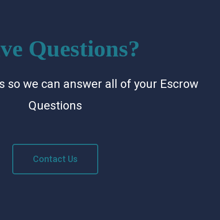
ve Questions?
s so we can answer all of your Escrow
Questions
Contact Us