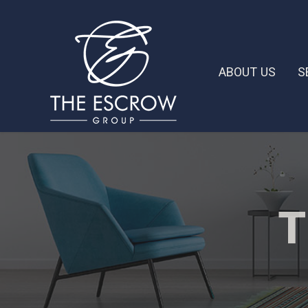
ABOUT US
S
T