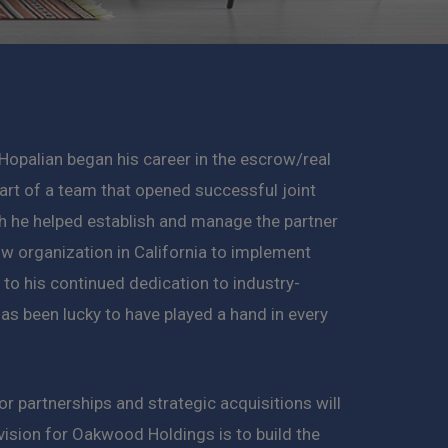
Hopalian began his career in the escrow/real
art of a team that opened successful joint
h he helped establish and manage the partner
ow organization in California to implement
to his continued dedication to industry-
as been lucky to have played a hand in every
 partnerships and strategic acquisitions will
 vision for Oakwood Holdings is to build the