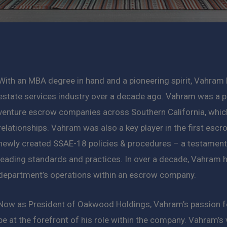
With an MBA degree in hand and a pioneering spirit, Vahram 
estate services industry over a decade ago. Vahram was a p
venture escrow companies across Southern California, whic
relationships. Vahram was also a key player in the first escr
newly created SSAE-18 policies & procedures – a testament 
leading standards and practices. In over a decade, Vahram h
department’s operations within an escrow company.
Now as President of Oakwood Holdings, Vahram’s passion for
be at the forefront of his role within the company. Vahram’s