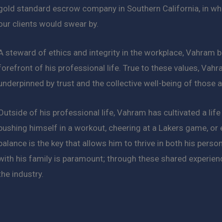
gold standard escrow company in Southern California, in wh
our clients would swear by.
A steward of ethics and integrity in the workplace, Vahram b
forefront of his professional life. True to these values, Vahr
underpinned by trust and the collective well-being of those 
Outside of his professional life, Vahram has cultivated a life
pushing himself in a workout, cheering at a Lakers game, or
balance is the key that allows him to thrive in both his pers
with his family is paramount; through these shared experienc
the industry.