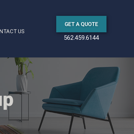
GET A QUOTE
NTACT US
562.459.6144
up