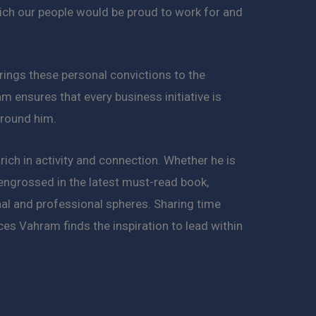
ich our people would be proud to work for and
rings these personal convictions to the
am ensures that every business initiative is
around him.
 rich in activity and connection. Whether he is
 engrossed in the latest must-read book,
onal and professional spheres. Sharing time
es Vahram finds the inspiration to lead within