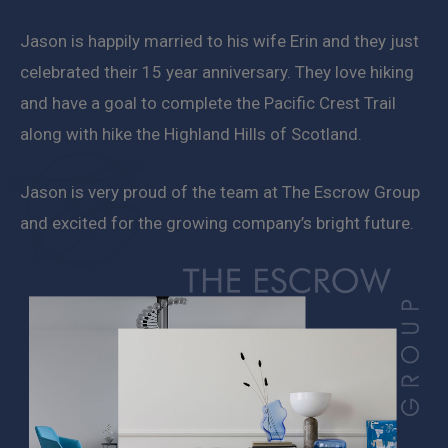
Jason is happily married to his wife Erin and they just
celebrated their 15 year anniversary. They love hiking
and have a goal to complete the Pacific Crest Trail
along with hike the Highland Hills of Scotland.
Jason is very proud of the team at The Escrow Group
and excited for the growing company’s bright future.