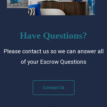
Have Questions?
Please contact us so we can answer all
of your Escrow Questions
Contact Us