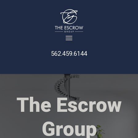
562.459.6144
The Escrow
Group