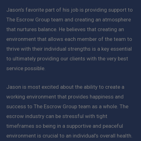
Jason’s favorite part of his job is providing support to
The Escrow Group team and creating an atmosphere
that nurtures balance. He believes that creating an
environment that allows each member of the team to
thrive with their individual strengths is a key essential
to ultimately providing our clients with the very best
service possible.
Jason is most excited about the ability to create a
working environment that provides happiness and
success to The Escrow Group team as a whole. The
escrow industry can be stressful with tight
timeframes so being in a supportive and peaceful
environment is crucial to an individual’s overall health.