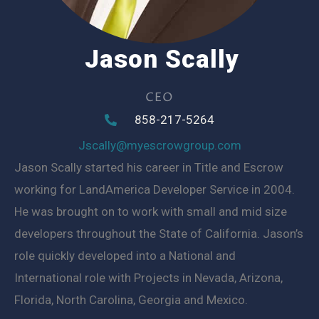
Jason Scally
CEO
858-217-5264
Jscally@myescrowgroup.com
Jason Scally started his career in Title and Escrow
working for LandAmerica Developer Service in 2004.
He was brought on to work with small and mid size
developers throughout the State of California. Jason’s
role quickly developed into a National and
International role with Projects in Nevada, Arizona,
Florida, North Carolina, Georgia and Mexico.