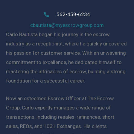
562-459-6234
cbautista@myescrowgroup.com
Carlo Bautista began his journey in the escrow
industry as a receptionist, where he quickly uncovered
his passion for customer service. With an unwavering
commitment to excellence, he dedicated himself to
mastering the intricacies of escrow, building a strong
foundation for a successful career.
Now an esteemed Escrow Officer at The Escrow
Group, Carlo expertly manages a wide range of
transactions, including resales, refinances, short
sales, REOs, and 1031 Exchanges. His clients