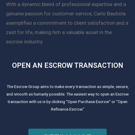
With a dynamic blend of professional expertise and a
genuine passion for customer service, Carlo Bautista
exemplifies a commitment to client satisfaction and a
zest for life, making him a valuable asset in the
escrow industry.
OPEN AN ESCROW TRANSACTION
The Escrow Group aims to make every transaction as simple, secure,
and smooth as humanly possible. The easiest way to open an Escrow
transaction with us is by clicking “Open Purchase Escrow” or “Open
Refinance Escrow.”