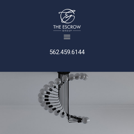
562.459.6144