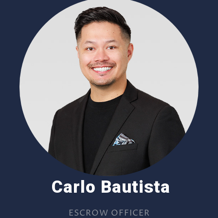
Carlo Bautista
ESCROW OFFICER