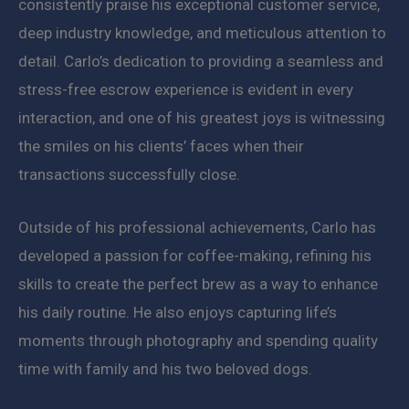
consistently praise his exceptional customer service,
deep industry knowledge, and meticulous attention to
detail. Carlo’s dedication to providing a seamless and
stress-free escrow experience is evident in every
interaction, and one of his greatest joys is witnessing
the smiles on his clients’ faces when their
transactions successfully close.
Outside of his professional achievements, Carlo has
developed a passion for coffee-making, refining his
skills to create the perfect brew as a way to enhance
his daily routine. He also enjoys capturing life’s
moments through photography and spending quality
time with family and his two beloved dogs.